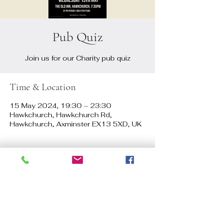
Pub Quiz
Join us for our Charity pub quiz
Time & Location
15 May 2024, 19:30 – 23:30
Hawkchurch, Hawkchurch Rd,
Hawkchurch, Axminster EX13 5XD, UK