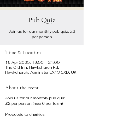
Pub Quiz
Join us for our monthly pub quiz. £2
per person
Time & Location
16 Apr 2025, 19:00 – 21:00
The Old Inn, Hawkchurch Rd,
Hawkchurch, Axminster EX13 5XD, UK
About the event
Join us for our monthly pub quiz. 
£2 per person (max 6 per team)
Proceeds to charities