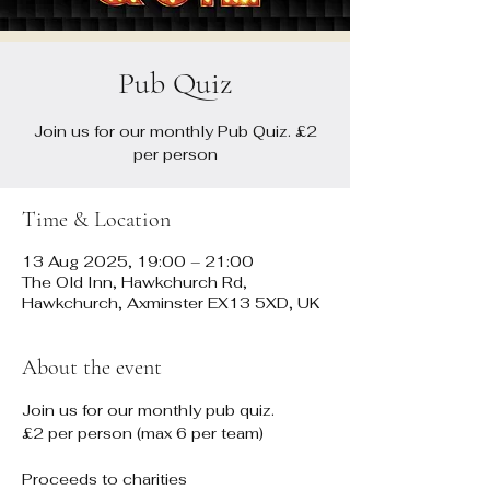
Pub Quiz
Join us for our monthly Pub Quiz. £2
per person
Time & Location
13 Aug 2025, 19:00 – 21:00
The Old Inn, Hawkchurch Rd,
Hawkchurch, Axminster EX13 5XD, UK
About the event
Join us for our monthly pub quiz. 
£2 per person (max 6 per team)
Proceeds to charities