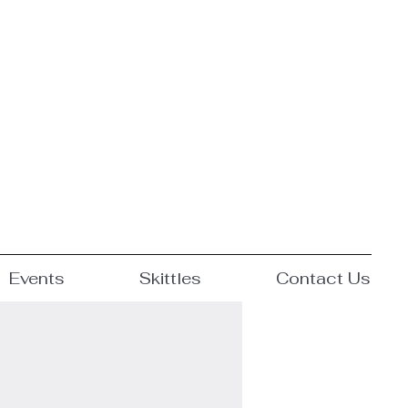
Events
Skittles
Contact Us