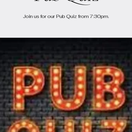
Join us for our Pub Quiz from 7:30pm.