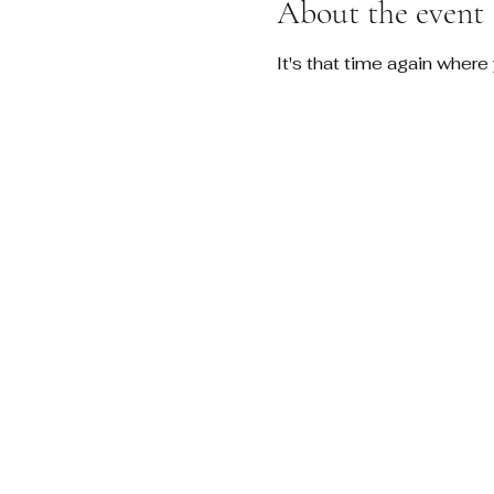
About the event
It's that time again where