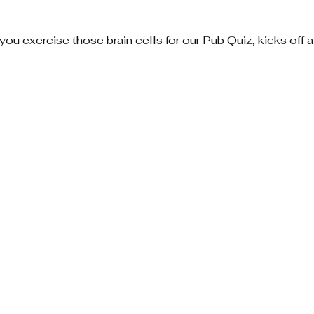
 you exercise those brain cells for our Pub Quiz, kicks off 