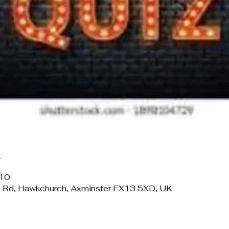
n
:10
 Rd, Hawkchurch, Axminster EX13 5XD, UK