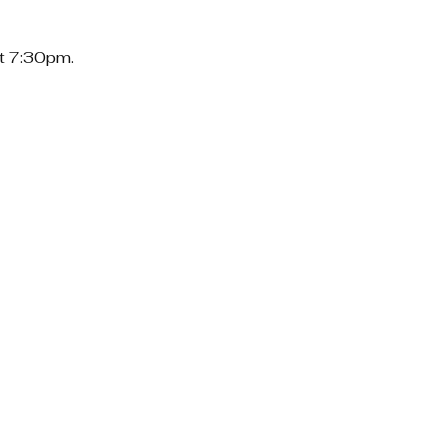
at 7:30pm.