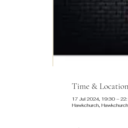
Time & Locatio
17 Jul 2024, 19:30 – 22
Hawkchurch, Hawkchurch