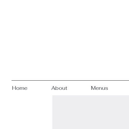
Home
About
Menus