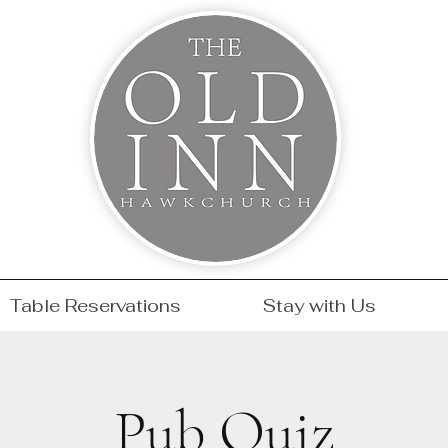
Table Reservations
Stay with Us
Pub Quiz